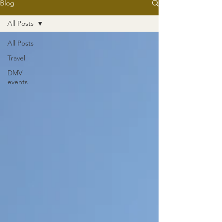
Blog
All Posts
All Posts
Travel
DMV
events