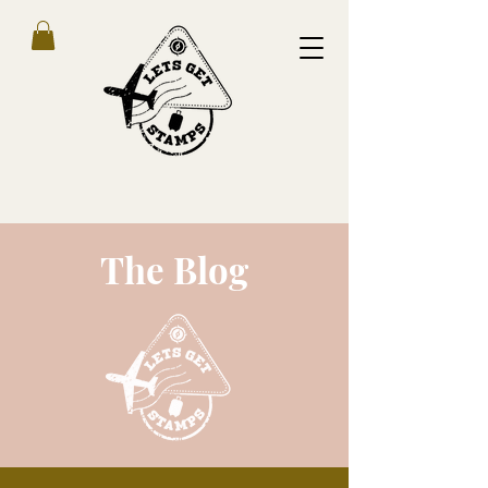
The Blog