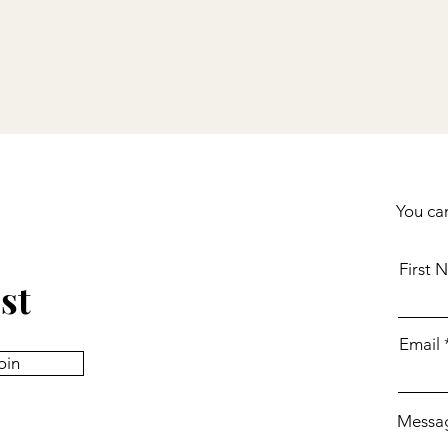
You can
First 
st
Email
oin
Messa