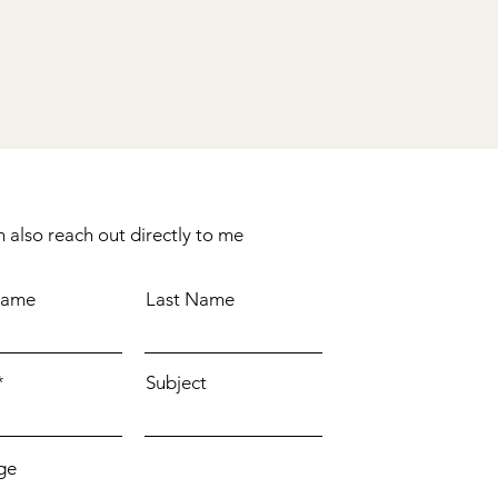
 also reach out directly to me
Name
Last Name
Subject
ge