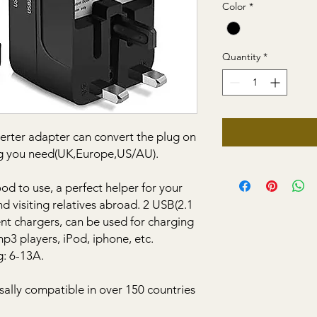
Color
*
Quantity
*
verter adapter can convert the plug on
lug you need(UK,Europe,US/AU).
ood to use, a perfect helper for your
nd visiting relatives abroad. 2 USB(2.1
rent chargers, can be used for charging
mp3 players, iPod, iphone, etc.
g: 6-13A.
sally compatible in over 150 countries