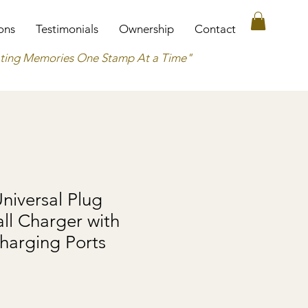
ons
Testimonials
Ownership
Contact
ting Memories One Stamp At a Time"
Universal Plug
ll Charger with
harging Ports