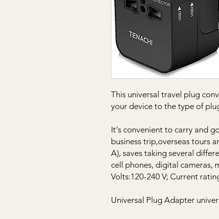
This universal travel plug con
your device to the type of p
It‘s convenient to carry and g
business trip,overseas tours a
A), saves taking several diffe
cell phones, digital cameras, 
Volts:120-240 V; Current ratin
Universal Plug Adapter univer