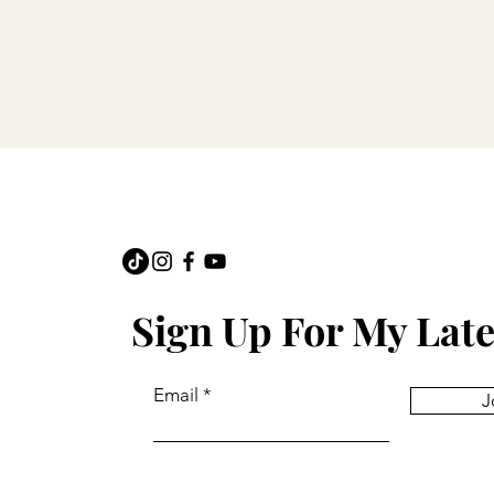
Sign Up For My Late
Email
J