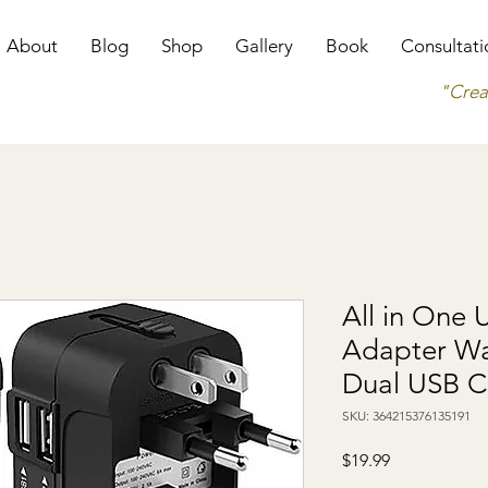
About
Blog
Shop
Gallery
Book
Consultati
"Crea
All in One 
Adapter Wa
Dual USB C
SKU: 364215376135191
Price
$19.99