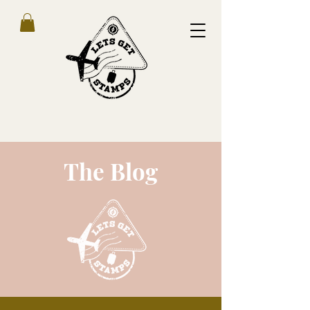
The Blog