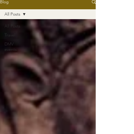
Blog
All Posts
All Posts
Travel
DMV
events