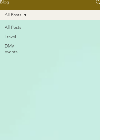
Blog
All Posts
All Posts
Travel
DMV
events