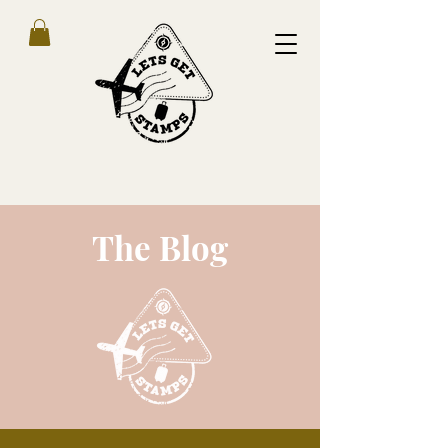
The Blog