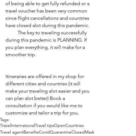
of being able to get fully refunded or a 
travel voucher has been very common 
since flight cancellations and countries 
have closed alot during this pandemic. 
	The key to traveling successfully 
during this pandemic is PLANNING. If 
you plan everything, it will make for a 
smoother trip.
Itineraries are offered in my shop for 
different cities and countries (it will 
make your traveling alot easier and you 
can plan alot better) Book a 
consultation if you would like me to 
customize and tailor a trip for you. 
Tags:
Travel
International
Travel tips
Open
Countries
Travel agent
Benefits
Covid
Quarantine
Closed
Mask