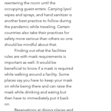
reentering the room until the 
occupying guest enters. Carrying lysol 
wipes and sprays, and hand sanitizer is 
another best practice to follow during 
the pandemic while traveling. Certain 
countries also take their practices for 
safety more serious than others so one 
should be mindful about that.  
	Finding out what the facilities 
rules are with mask requirements is 
important as well. It would be 
beneficial to know if a mask is required 
while walking around a facility. Some 
places say you have to keep your mask 
on while being there and can raise the 
mask while drinking and eating but 
then have to immediately put it back 
on. 
	Reservations at dining places and 