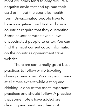
most countries tend to only require a 
negative covid test and upload their 
card or fill out the countries health 
form. Unvaccinated people have to 
have a negative covid test and some 
countries require that they quarantine. 
Some countries won’t even allow 
unvaccinated people to enter. You can 
find the most current covid information 
on the countries government travel 
website. 
	There are some really good best 
practices to follow while traveling 
during a pandemic. Wearing your mask 
at all times except while eating and 
drinking is one of the most important 
practices one should follow. A practice 
that some hotels have added are 
cleaning and sanitizing then not 