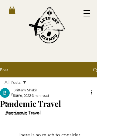
Post
All Posts
Brittany Shakir
All Posts
Jan 6, 2022
3 min read
Pandemic Travel
Travel
Pandemic Travel 
DMV events
	There is so much to consider 