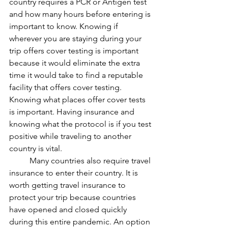
country requires a PCR or Antigen test 
and how many hours before entering is 
important to know. Knowing if 
wherever you are staying during your 
trip offers cover testing is important 
because it would eliminate the extra 
time it would take to find a reputable 
facility that offers cover testing. 
Knowing what places offer cover tests 
is important. Having insurance and 
knowing what the protocol is if you test 
positive while traveling to another 
country is vital. 
	Many countries also require travel 
insurance to enter their country. It is 
worth getting travel insurance to 
protect your trip because countries 
have opened and closed quickly 
during this entire pandemic. An option 