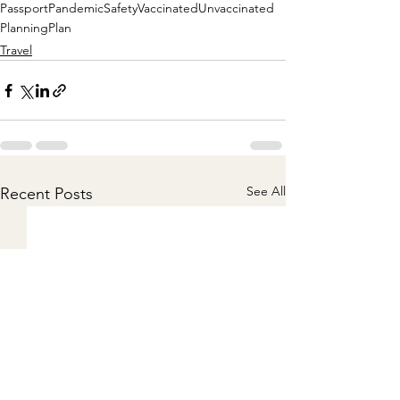
Passport
Pandemic
Safety
Vaccinated
Unvaccinated
Planning
Plan
Travel
See All
Recent Posts