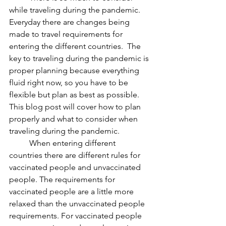
while traveling during the pandemic. 
Everyday there are changes being 
made to travel requirements for 
entering the different countries.  The 
key to traveling during the pandemic is 
proper planning because everything 
fluid right now, so you have to be 
flexible but plan as best as possible. 
This blog post will cover how to plan 
properly and what to consider when 
traveling during the pandemic. 
	When entering different 
countries there are different rules for 
vaccinated people and unvaccinated 
people. The requirements for 
vaccinated people are a little more 
relaxed than the unvaccinated people 
requirements. For vaccinated people 