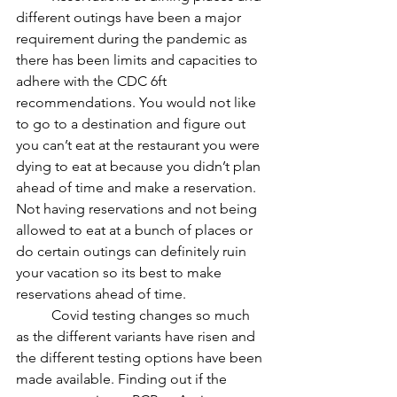
different outings have been a major 
requirement during the pandemic as 
there has been limits and capacities to 
adhere with the CDC 6ft 
recommendations. You would not like 
to go to a destination and figure out 
you can’t eat at the restaurant you were 
dying to eat at because you didn’t plan 
ahead of time and make a reservation. 
Not having reservations and not being 
allowed to eat at a bunch of places or 
do certain outings can definitely ruin 
your vacation so its best to make 
reservations ahead of time. 	
	Covid testing changes so much 
as the different variants have risen and 
the different testing options have been 
made available. Finding out if the 