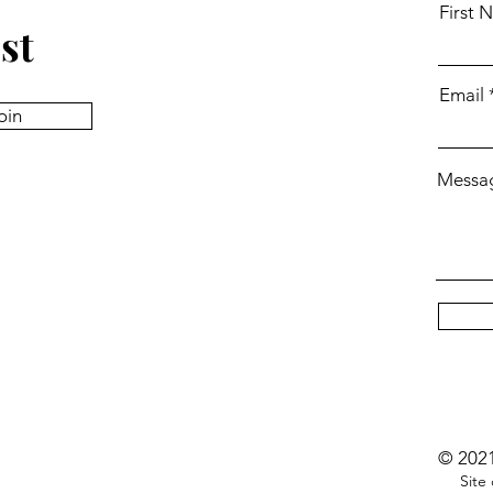
First 
st
Email
oin
Messa
© 2021
Site c