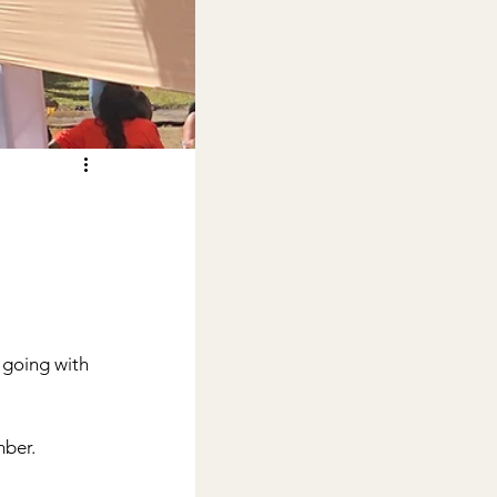
 going with 
ber.  