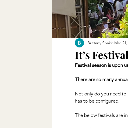
Brittany Shakir
Mar 21,
It’s Festiva
Festival season is upon u
There are so many annual
Not only do you need to h
has to be configured. 
The below festivals are 