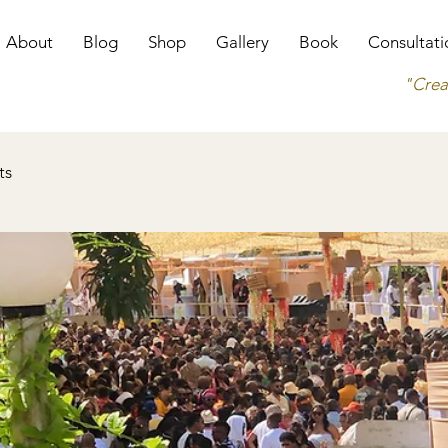
About
Blog
Shop
Gallery
Book
Consultati
"Crea
ts