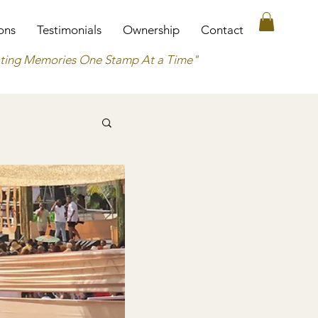
ons
Testimonials
Ownership
Contact
ting Memories One Stamp At a Time"