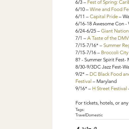
6/3 – 
Fest of Spring: Car
6/10 – 
Wine and Food Fes
6/11 – 
Capital Pride
 – W
6/16-18 Awesome Con -
6/24-6/25 – 
Giant Nation
7/1 – 
A Taste of the DMV:
7/15-7/16* – 
Summer Regg
7/15-7/16 – 
Broccoli City
8? - Summer Spirit Fest-
8/30-9/3DC Jazz Fest-W
9/2* – 
DC Black Food and
Festival
 – Maryland
9/16* – 
H Street Festival 
For tickets, hotels, or any
Tags:
Travel
Domestic