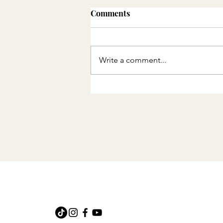
Events in the DMV in
Comments
October 2025
Events happening in the DMV
in October 2025
Write a comment...