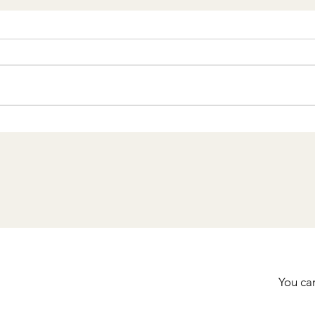
Staying in Cartagena’s
Walled City: Why It’s the
Best Way to Experience
Colombia’s Coastal Gem
You can