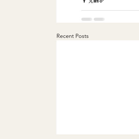
Recent Posts