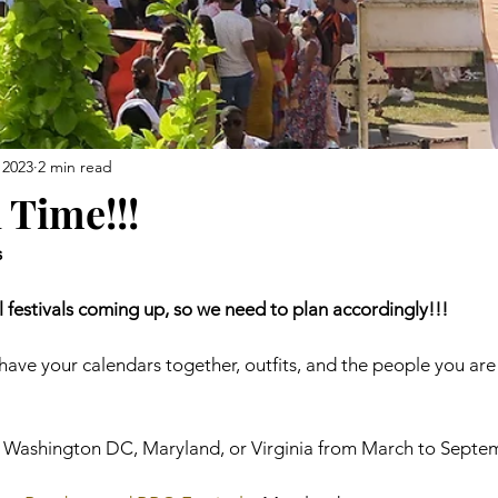
 2023
2 min read
l Time!!!
s
 festivals coming up, so we need to plan accordingly!!!
ave your calendars together, outfits, and the people you are
in Washington DC, Maryland, or Virginia from March to Septem