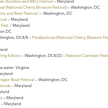
er, Bourbon and BBQ Festival
 – Maryland
val (National Cherry Blossom Festival)
 – Washington, DC
ne and Beer Festival I
 – Washington, DC
ival
 – Maryland
 Fest
 – Maryland
gton DC
shington, DC4/8 – 
Petalpalooza (National Cherry Blossom Fes
land
ring Edition
 – Washington, DC4/22 – 
National Cannabis Festi
e water- Virginia
aryland
agon Boat Festival 
– Washington, DC
 Woods
 – Maryland
ryland
st
 – Maryland
 – Maryland