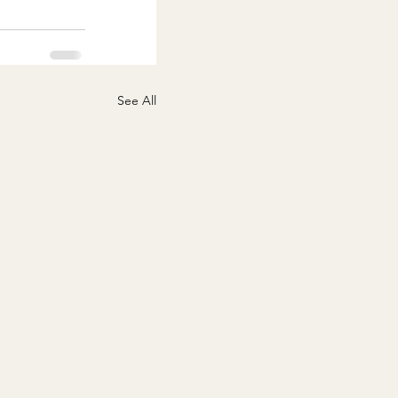
See All