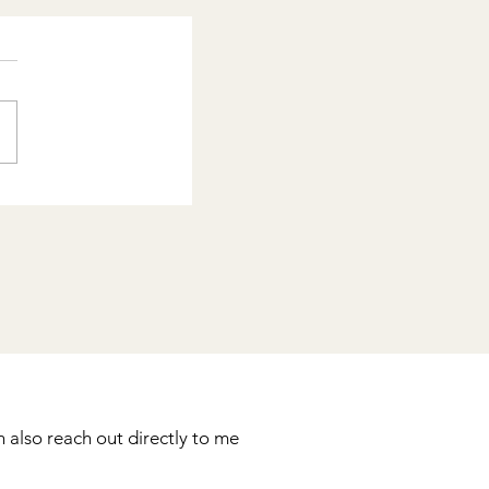
 also reach out directly to me