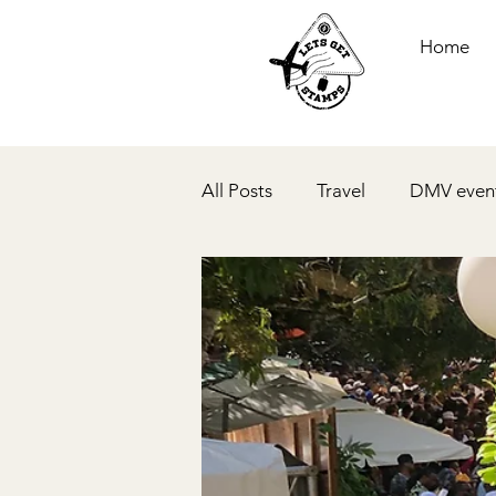
Home
All Posts
Travel
DMV even