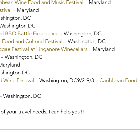
ibbean Wine Food and Music Festival
 – Maryland
tival
 – Maryland
ashington, DC
 Washington DC
al BBQ Battle Experience
 – Washington, DC
 Food and Cultural Festival
 – Washington, DC
ae Festival at Linganore Winecellars
 – Maryland
 – Washington, DC
 Maryland
ashington DC
 Wine Festival 
– Washington, DC9/2-9/3 – 
Caribbean Food 
– Washington, DC
 of your travel needs, I can help you!!!