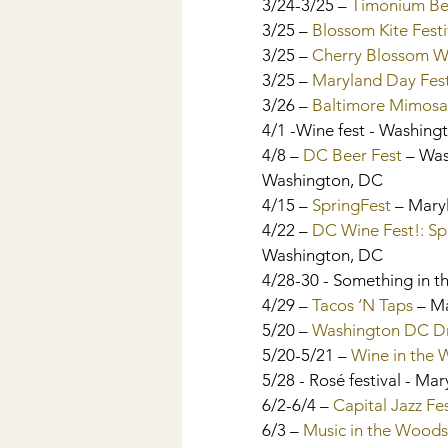
3/24-3/25 – 
Timonium Be
3/25 – 
Blossom Kite Festi
3/25 – 
Cherry Blossom Wi
3/25 – 
Maryland Day Fest
3/26 – 
Baltimore Mimosa
4/1 -Wine fest - Washin
4/8 – 
DC Beer Fest
 – Wa
Washington, DC
4/15 – 
SpringFest 
– Mary
4/22 – 
DC Wine Fest!: Sp
Washington, DC
4/28-30 - Something in th
4/29 – 
Tacos ‘N Taps
 – M
5/20 – 
Washington DC Dr
5/20-5/21 – 
Wine in the
5/28 - Rosé festival - Ma
6/2-6/4 – 
Capital Jazz Fe
6/3 – 
Music in the Woods