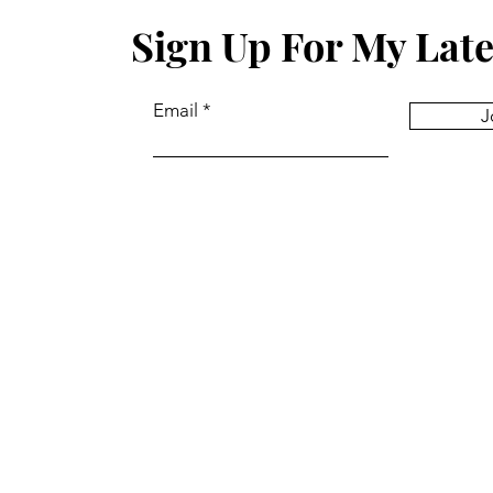
Sign Up For My Late
Email
J