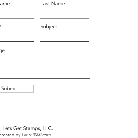
Name
Last Name
Subject
ge
Submit
 Lets Get Stamps, LLC.
reated by
Lanre3000.com