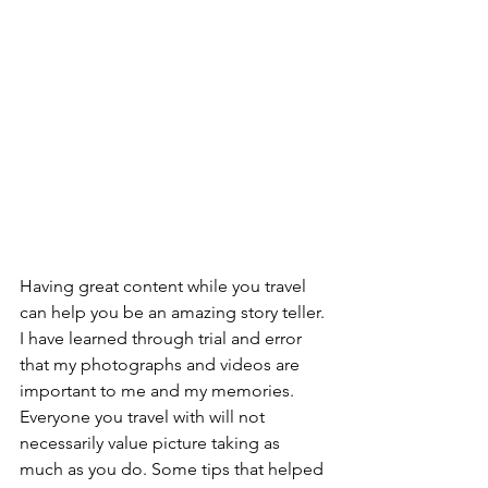
Having great content while you travel 
can help you be an amazing story teller. 
I have learned through trial and error 
that my photographs and videos are 
important to me and my memories. 
Everyone you travel with will not 
necessarily value picture taking as 
much as you do. Some tips that helped 