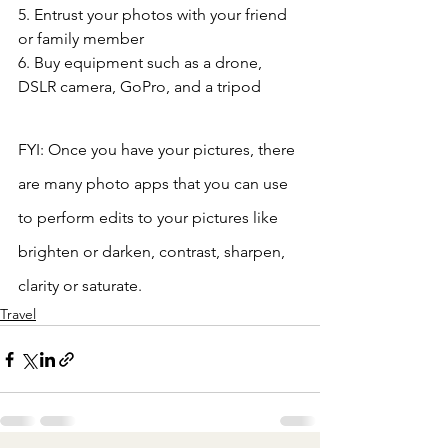
5. Entrust your photos with your friend 
or family member
6. Buy equipment such as a drone, 
DSLR camera, GoPro, and a tripod 
FYI: Once you have your pictures, there 
are many photo apps that you can use 
to perform edits to your pictures like 
brighten or darken, contrast, sharpen, 
clarity or saturate.
Travel