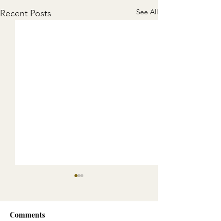
See All
Recent Posts
Comments