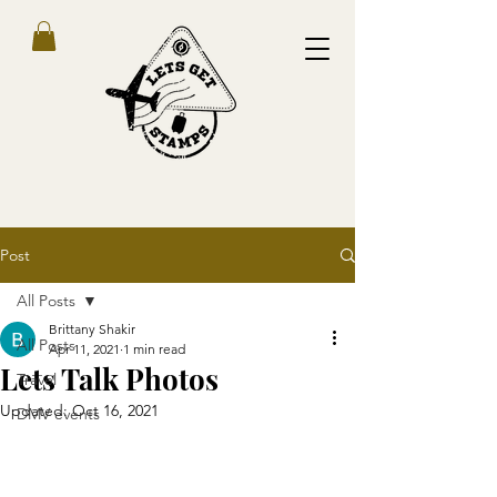
Post
All Posts
Brittany Shakir
All Posts
Apr 11, 2021
1 min read
Lets Talk Photos
Travel
Updated:
Oct 16, 2021
DMV events