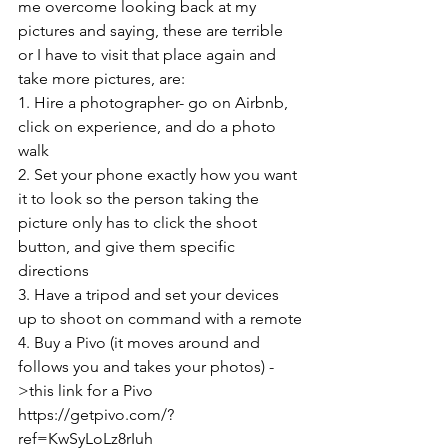
me overcome looking back at my 
pictures and saying, these are terrible 
or I have to visit that place again and 
take more pictures, are:
1. Hire a photographer- go on Airbnb, 
click on experience, and do a photo 
walk
2. Set your phone exactly how you want 
it to look so the person taking the 
picture only has to click the shoot 
button, and give them specific 
directions
3. Have a tripod and set your devices 
up to shoot on command with a remote
4. Buy a Pivo (it moves around and 
follows you and takes your photos) -
>this link for a Pivo 
https://getpivo.com/?
ref=KwSyLoLz8rIuh