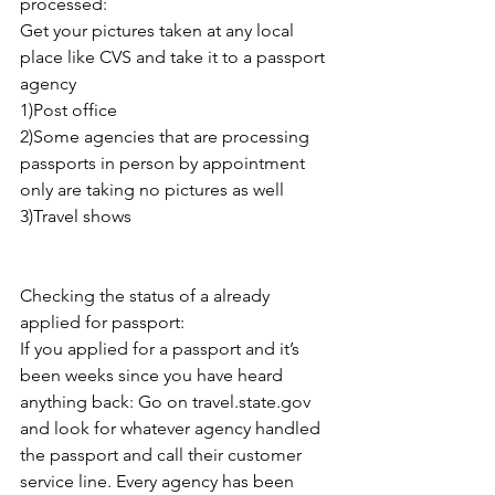
processed: 
Get your pictures taken at any local 
place like CVS and take it to a passport 
agency 
1)Post office
2)Some agencies that are processing 
passports in person by appointment 
only are taking no pictures as well 
3)Travel shows 
Checking the status of a already 
applied for passport:
If you applied for a passport and it’s 
been weeks since you have heard 
anything back: Go on travel.state.gov 
and look for whatever agency handled 
the passport and call their customer 
service line. Every agency has been 