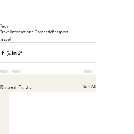
Tags:
Travel
International
Domestic
Passport
Travel
See All
Recent Posts