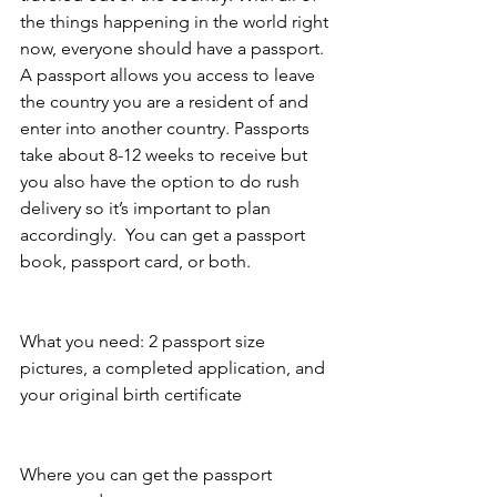
the things happening in the world right 
now, everyone should have a passport. 
A passport allows you access to leave 
the country you are a resident of and 
enter into another country. Passports 
take about 8-12 weeks to receive but 
you also have the option to do rush 
delivery so it’s important to plan 
accordingly.  You can get a passport 
book, passport card, or both. 
What you need: 2 passport size 
pictures, a completed application, and 
your original birth certificate
Where you can get the passport 