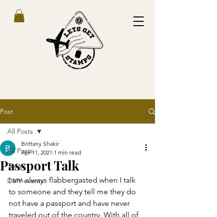
Post
All Posts
Brittany Shakir
All Posts
Apr 11, 2021
1 min read
Passport Talk
Travel
I am always flabbergasted when I talk 
DMV events
to someone and they tell me they do 
not have a passport and have never 
traveled out of the country. With all of 