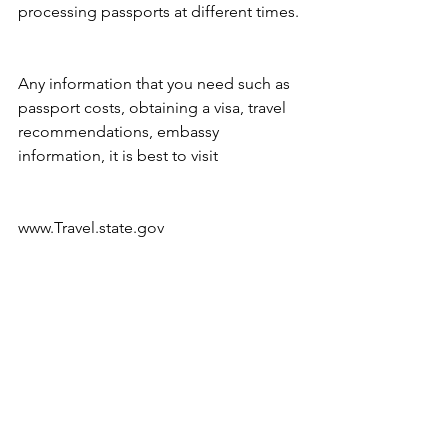
processing passports at different times.
Any information that you need such as 
passport costs, obtaining a visa, travel 
recommendations, embassy 
information, it is best to visit
www.Travel.state.gov 