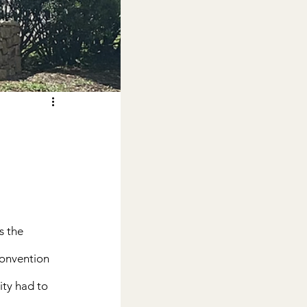
s the 
Convention 
ity had to 