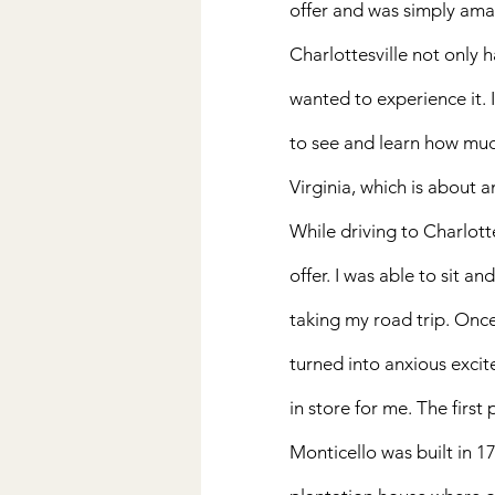
offer and was simply ama
Charlottesville not only ha
wanted to experience it. I
to see and learn how much
Virginia, which is about a
While driving to Charlotte
offer. I was able to sit a
taking my road trip. Once 
turned into anxious excit
in store for me. The first 
Monticello was built in 1