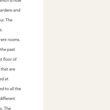
which is now 
gardens and 
ur. The 
.  
erent rooms. 
 the past 
t floor of 
that are 
ed at 
d to all the 
different 
y. The 