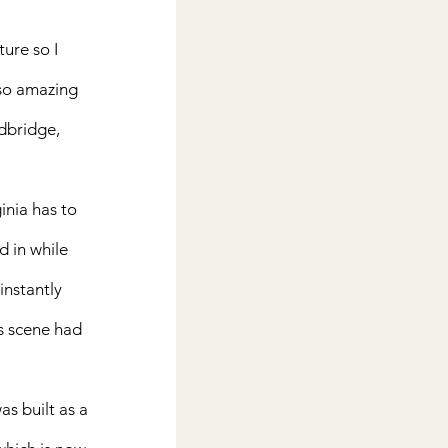
ture so I 
 so amazing 
dbridge, 
inia has to 
d in while 
instantly 
s scene had 
s built as a 