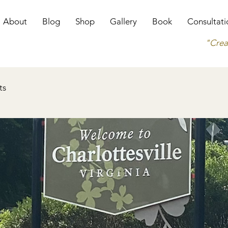
About
Blog
Shop
Gallery
Book
Consultati
"Crea
ts