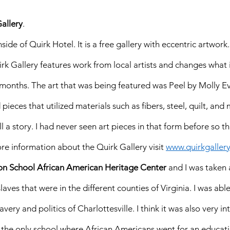
allery
. 
nside of Quirk Hotel. It is a free gallery with eccentric artwork
k Gallery features work from local artists and changes what 
 months. The art that was being featured was Peel by Molly Ev
pieces that utilized materials such as fibers, steel, quilt, and
l a story. I had never seen art pieces in that form before so t
ore information about the Quirk Gallery visit 
www.quirkgaller
on School African American Heritage Center
 and I was taken 
ves that were in the different counties of Virginia. I was able
very and politics of Charlottesville. I think it was also very in
 the only school where African Americans went for an educati