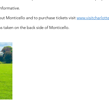
nformative.   
t Monticello and to purchase tickets visit 
www.visitcharlotte
as taken on the back side of Monticello.