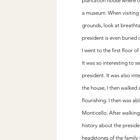
plantation house where ov
a museum. When visiting  
grounds, look at breathta
president is even buried 
I went to the first floor 
It was so interesting to s
president. It was also inte
the house, I then walked 
flourishing. I then was ab
Monticello. After walking 
history about the preside
headstones of the family 