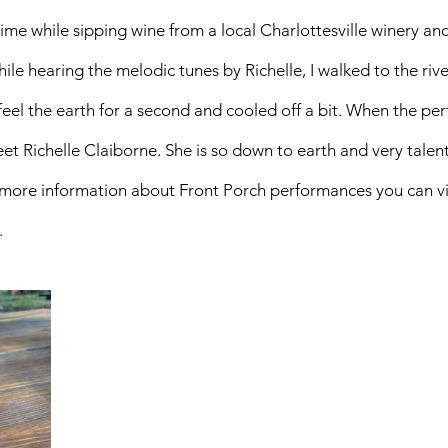
me while sipping wine from a local Charlottesville winery an
le hearing the melodic tunes by Richelle, I walked to the rive
 feel the earth for a second and cooled off a bit. When the pe
et Richelle Claiborne. She is so down to earth and very talente
 more information about Front Porch performances you can vis
. 