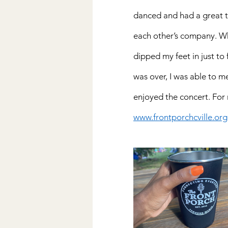
danced and had a great ti
each other’s company. Whi
dipped my feet in just to
was over, I was able to me
enjoyed the concert. For
www.frontporchcville.org