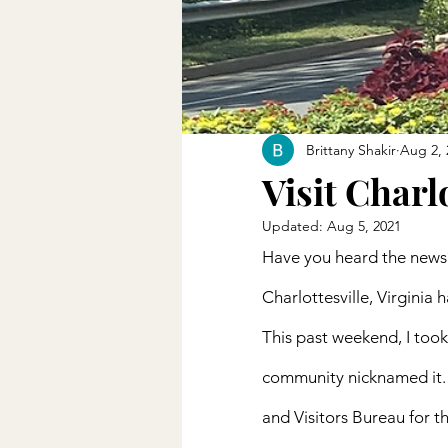
Brittany Shakir
Aug 2, 
Visit Charl
Updated:
Aug 5, 2021
Have you heard the news
Charlottesville, Virginia 
This past weekend, I took 
community nicknamed it. 
and Visitors Bureau for th