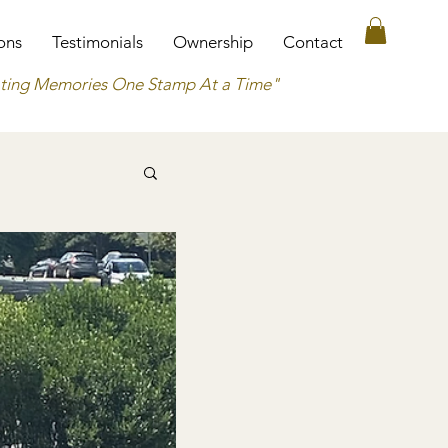
ons
Testimonials
Ownership
Contact
ting Memories One Stamp At a Time"