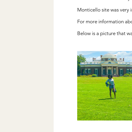
Monticello site was very i
For more information abou
Below is a picture that w