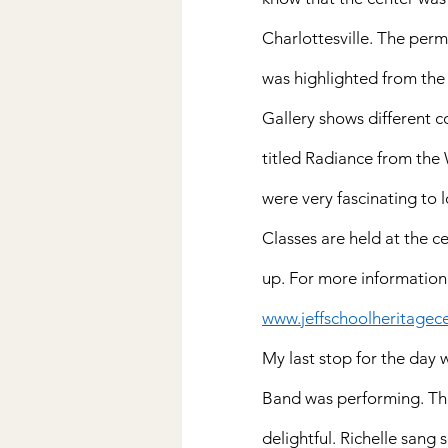
Charlottesville. The per
was highlighted from the
Gallery shows different
titled Radiance from the W
were very fascinating to l
Classes are held at the c
up. For more information
www.jeffschoolheritagece
My last stop for the day
Band was performing. Th
delightful. Richelle sang