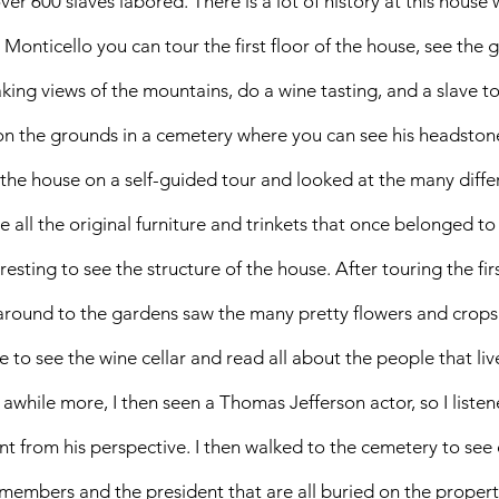
er 600 slaves labored. There is a lot of history at this house 
Monticello you can tour the first floor of the house, see the 
king views of the mountains, do a wine tasting, and a slave to
on the grounds in a cemetery where you can see his headstone
of the house on a self-guided tour and looked at the many diff
ee all the original furniture and trinkets that once belonged to
resting to see the structure of the house. After touring the firs
around to the gardens saw the many pretty flowers and crops 
le to see the wine cellar and read all about the people that liv
awhile more, I then seen a Thomas Jefferson actor, so I listene
nt from his perspective. I then walked to the cemetery to see 
members and the president that are all buried on the propert