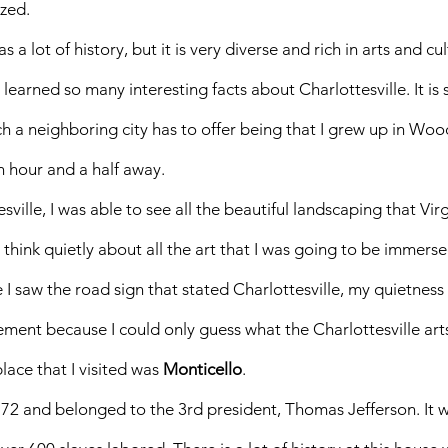
zed. 
s a lot of history, but it is very diverse and rich in arts and cul
 learned so many interesting facts about Charlottesville. It is
 a neighboring city has to offer being that I grew up in Woo
n hour and a half away. 
sville, I was able to see all the beautiful landscaping that Virg
nd think quietly about all the art that I was going to be immerse
I saw the road sign that stated Charlottesville, my quietness 
ement because I could only guess what the Charlottesville art
place that I visited was 
Monticello
. 
772 and belonged to the 3rd president, Thomas Jefferson. It wa