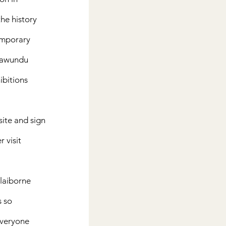
he history 
emporary 
Fawundu 
ibitions 
ite and sign 
 visit 
Claiborne 
 so 
Everyone 