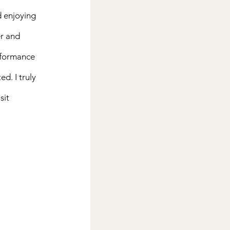
d enjoying 
r and 
rformance 
d. I truly 
it 