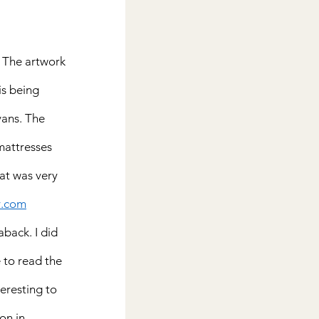
. The artwork 
is being 
ans. The 
 mattresses 
hat was very 
y.com
aback. I did 
 to read the 
teresting to 
on in 