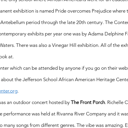
manent exhibition is named Pride overcomes Prejudice where t
 Antebellum period through the late 20th century. The Cont
 contemporary exhibits per year one was by Adama Delphine 
aters. There was also a Vinegar Hill exhibition. All of the exh
ook at. 
enter which can be attended by anyone if you go on their webs
 about the Jefferson School African American Heritage Center
nter.org
. 
 was an outdoor concert hosted by 
The Front Porch
. Richelle 
e performance was held at Rivanna River Company and it was
 so many songs from different genres. The vibe was amazing. 