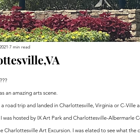
2021
7 min read
ottesville,VA
??? 
has an amazing arts scene. 
a road trip and landed in Charlottesville, Virginia or C-Ville a
I was hosted by IX Art Park and Charlottesville-Albermarle 
e Charlottesville Art Excursion. I was elated to see what the c