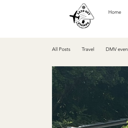
Home
All Posts
Travel
DMV even