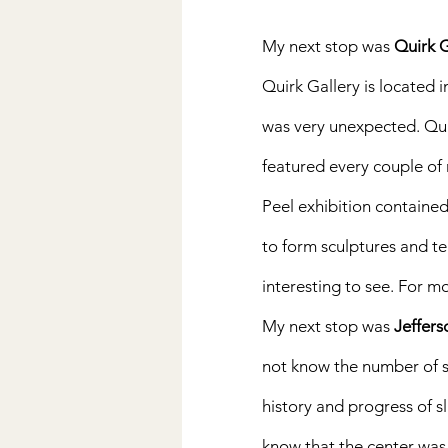
My next stop was 
Quirk G
Quirk Gallery is located i
was very unexpected. Quir
featured every couple of
Peel exhibition contained 
to form sculptures and tel
interesting to see. For m
My next stop was 
Jeffers
not know the number of sla
history and progress of sla
know that the center was