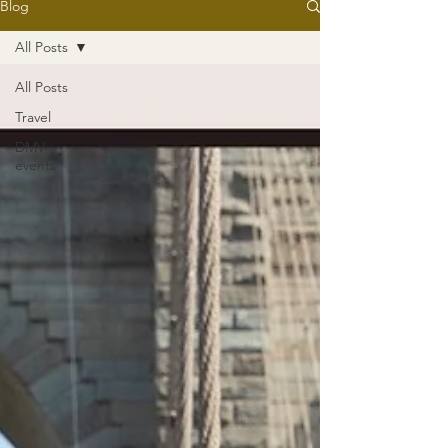
Blog
All Posts
All Posts
Travel
DMV
events