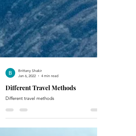
Brittany Shakir
Jan 6, 2022
4 min read
Different Travel Methods
Different travel methods