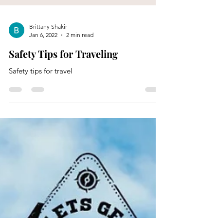
Brittany Shakir
Jan 6, 2022
2 min read
Safety Tips for Traveling
Safety tips for travel