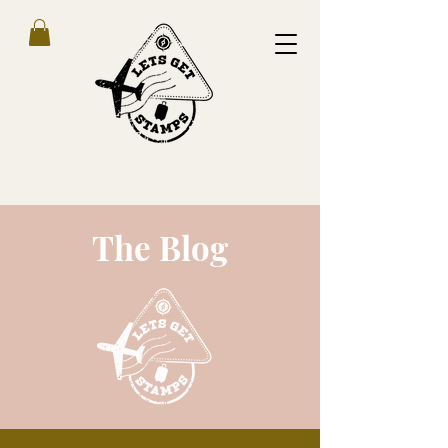
The Blog