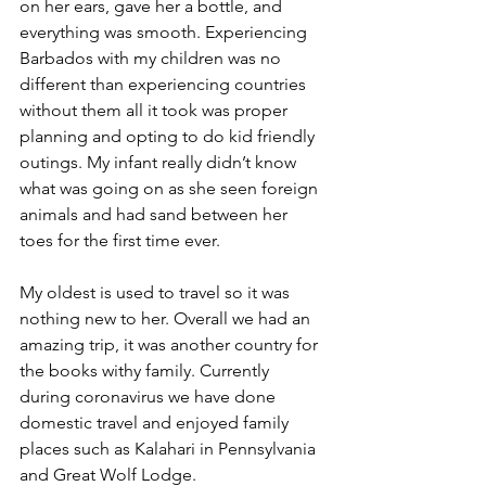
on her ears, gave her a bottle, and 
everything was smooth. Experiencing 
Barbados with my children was no 
different than experiencing countries 
without them all it took was proper 
planning and opting to do kid friendly 
outings. My infant really didn’t know 
what was going on as she seen foreign 
animals and had sand between her 
toes for the first time ever. 
My oldest is used to travel so it was 
nothing new to her. Overall we had an 
amazing trip, it was another country for 
the books withy family. Currently 
during coronavirus we have done 
domestic travel and enjoyed family 
places such as Kalahari in Pennsylvania 
and Great Wolf Lodge. 