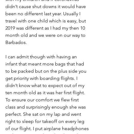
didn’t cause shut downs it would have 
been no different last year. Usually I 
travel with one child which is easy, but 
2019 was different as I had my then 10 
month old and we were on our way to 
Barbados. 
I can admit though with having an 
infant that meant more bags that had 
to be packed but on the plus side you 
get priority with boarding flights. I 
didn’t know what to expect out of my 
ten month old as it was her first flight. 
To ensure our comfort we flew first 
class and surprisingly enough she was  
perfect. She sat on my lap and went 
right to sleep for takeoff on every leg 
of our flight. I put airplane headphones 