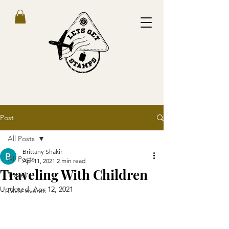
Post
All Posts
Brittany Shakir
All Posts
Apr 11, 2021
2 min read
Traveling With Children
Travel
Updated:
Apr 12, 2021
DMV events