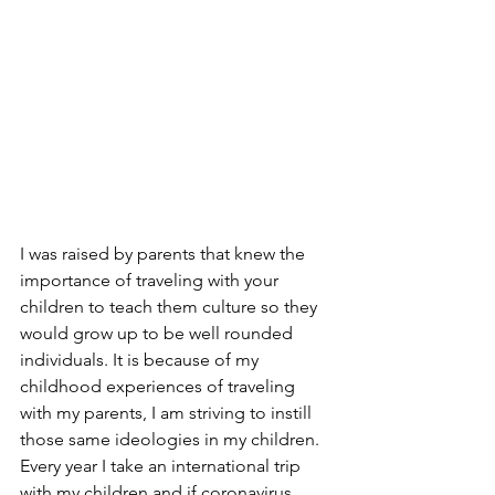
I was raised by parents that knew the 
importance of traveling with your 
children to teach them culture so they 
would grow up to be well rounded 
individuals. It is because of my 
childhood experiences of traveling 
with my parents, I am striving to instill 
those same ideologies in my children. 
Every year I take an international trip 
with my children and if coronavirus 