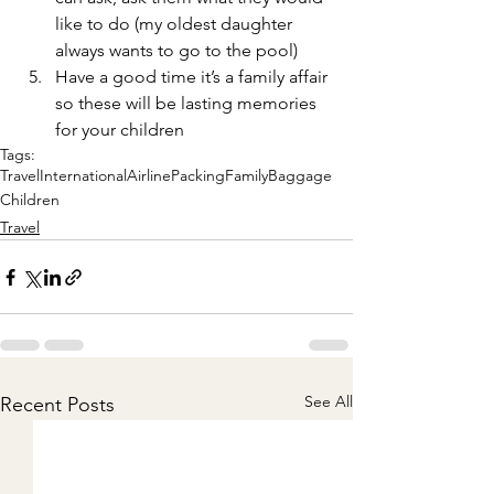
like to do (my oldest daughter 
always wants to go to the pool) 
Have a good time it’s a family affair 
so these will be lasting memories 
for your children 
Tags:
Travel
International
Airline
Packing
Family
Baggage
Children
Travel
See All
Recent Posts