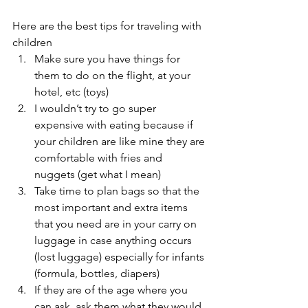
Here are the best tips for traveling with 
children 
Make sure you have things for 
them to do on the flight, at your 
hotel, etc (toys) 
I wouldn’t try to go super 
expensive with eating because if 
your children are like mine they are 
comfortable with fries and 
nuggets (get what I mean) 
Take time to plan bags so that the 
most important and extra items 
that you need are in your carry on 
luggage in case anything occurs 
(lost luggage) especially for infants 
(formula, bottles, diapers) 
If they are of the age where you 
can ask, ask them what they would 